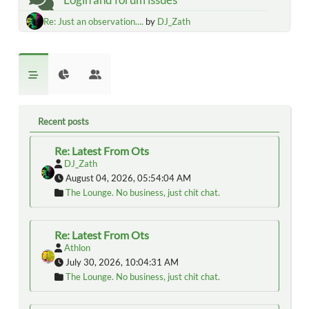
Re: Just an observation....
by
DJ_Zath
Recent posts
Re: Latest From Ots
DJ_Zath
August 04, 2026, 05:54:04 AM
The Lounge. No business, just chit chat.
Re: Latest From Ots
Athlon
July 30, 2026, 10:04:31 AM
The Lounge. No business, just chit chat.