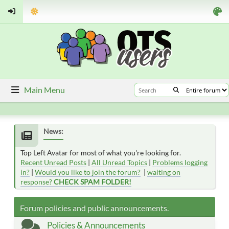
Main Menu
News:
Top Left Avatar for most of what you're looking for.
Recent Unread Posts
|
All Unread Topics
|
Problems logging
in?
|
Would you like to join the forum?
|
waiting on
response?
CHECK SPAM FOLDER!
Forum policies and public announcements.
Policies & Announcements