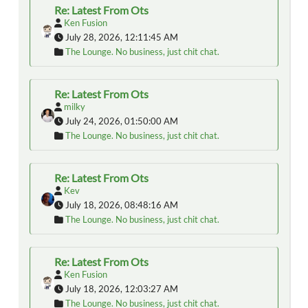
Re: Latest From Ots
Ken Fusion
July 28, 2026, 12:11:45 AM
The Lounge. No business, just chit chat.
Re: Latest From Ots
milky
July 24, 2026, 01:50:00 AM
The Lounge. No business, just chit chat.
Re: Latest From Ots
Kev
July 18, 2026, 08:48:16 AM
The Lounge. No business, just chit chat.
Re: Latest From Ots
Ken Fusion
July 18, 2026, 12:03:27 AM
The Lounge. No business, just chit chat.