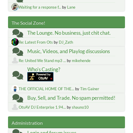
Waiting for a response f...
by
Lane
The Social Zone!
The Lounge. No business, just chit chat.
Re: Latest From Ots
by
DJ_Zath
Music, Videos, and Playlog discussions
Re: United We Stand mp3 ...
by
mikehende
Who's Casting?
THE OFFICIAL HOME OF THE...
by
Tim Gainer
Buy, Sell, and Trade. No spam permitted!
OtsAV DJ Enterprise 1.94...
by
shauno10
Administration
Login and forum issues