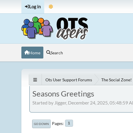
Log in
Home
Search
Ots User Support Forums
The Social Zone!
Seasons Greetings
Started by Jigger, December 24, 2025, 05:48:59 
Pages
1
GO DOWN