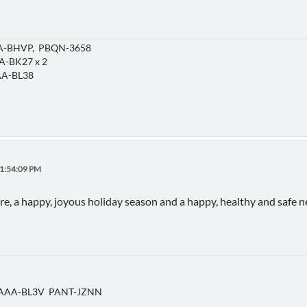
-BHVP, PBQN-3658
-BK27 x 2
A-BL38
11:54:09 PM
ere, a happy, joyous holiday season and a happy, healthy and safe 
AAA-BL3V PANT-JZNN