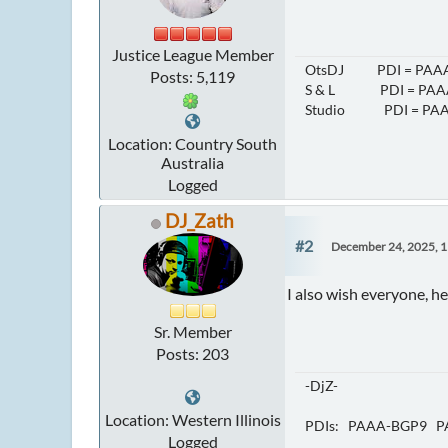
Justice League Member
OtsDJ PDI = PAAA
Posts: 5,119
S & L PDI = PAAA
Studio PDI = PAA
Location: Country South
Australia
Logged
DJ_Zath
#2
December 24, 2025, 
I also wish everyone, h
Sr. Member
Posts: 203
-DjZ-
Location: Western Illinois
PDIs: PAAA-BGP9 P
Logged