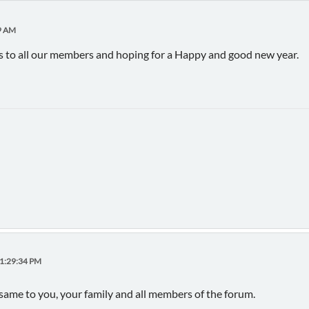
9 AM
 to all our members and hoping for a Happy and good new year.
11:29:34 PM
 same to you, your family and all members of the forum.