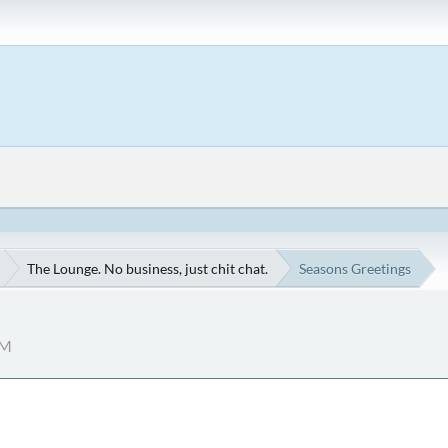
The Lounge. No business, just chit chat.
Seasons Greetings
AM