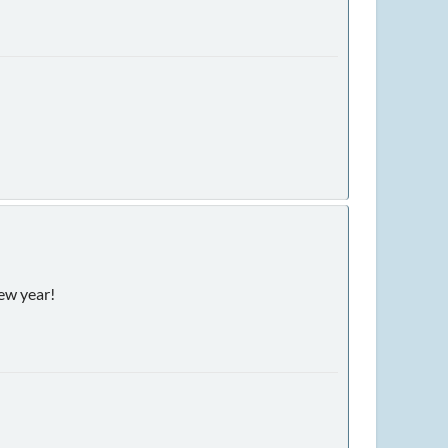
new year!