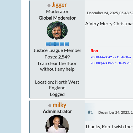
Jigger
Moderator
December 24, 2025, 05:48:5
Global Moderator
A Very Merry Christmas
Justice League Member
Ron
Posts: 2,549
PDI PAAA-BE42 x 2 OtsAV Pro
I can clear the floor
PDI PBQ4-BH3P x 1 OtsAV Pro
without any help
Location: North West
England
Logged
milky
Administrator
#1
December 24, 2025, 
Thanks, Ron. I wish the