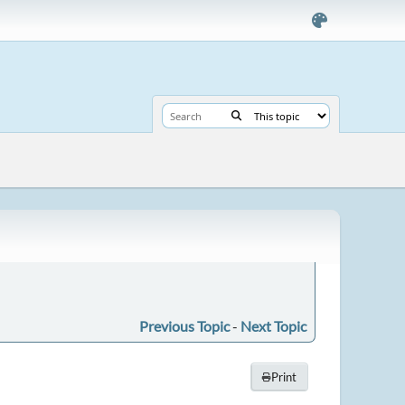
Previous Topic
-
Next Topic
Print