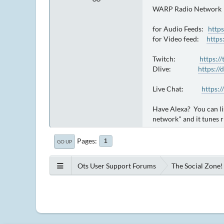
WARP Radio Network
for Audio Feeds:
http
for Video feed:
https
Twitch:
https:/
Dlive:
https://
Live Chat:
https:/
Have Alexa? You can li
network" and it tunes r
Pages
1
GO UP
Ots User Support Forums
The Social Zone!