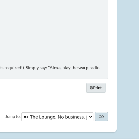
 required!) Simply say: "Alexa, play the warp radio
Print
Jump to