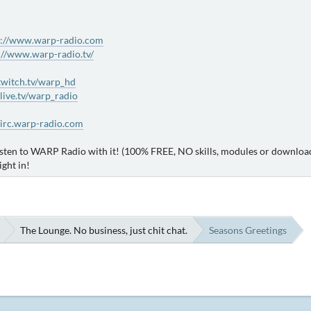
s://www.warp-radio.com
://www.warp-radio.tv/
/twitch.tv/warp_hd
dlive.tv/warp_radio
/irc.warp-radio.com
sten to WARP Radio with it! (100% FREE, NO skills, modules or downloads
ight in!
The Lounge. No business, just chit chat.
Seasons Greetings