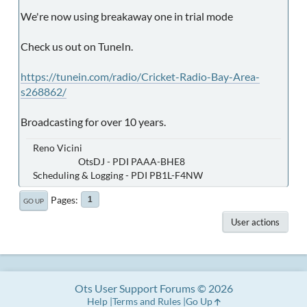
We're now using breakaway one in trial mode
Check us out on TuneIn.
https://tunein.com/radio/Cricket-Radio-Bay-Area-
s268862/
Broadcasting for over 10 years.
Reno Vicini
OtsDJ - PDI PAAA-BHE8
Scheduling & Logging - PDI PB1L-F4NW
Pages
1
GO UP
User actions
Ots User Support Forums © 2026
Help
Terms and Rules
Go Up