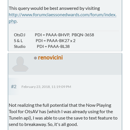
This query would be best answered by visiting
http://www.forumclaessonedwards.com/forum/index.
php
.
OtsDJ PDI = PAAA-BHVP, PBQN-3658
S & L PDI = PAAA-BK27 x 2
Studio PDI = PAAA-BL38
renovicini
#2
February 23, 2018, 11:19:09 PM
Not realizing the full potential that the Now Playing
Tool for OtsAV has (which I was already using for the
TuneIn api), I was able to use the save to text feature to
send to breakaway. So, it's all good.