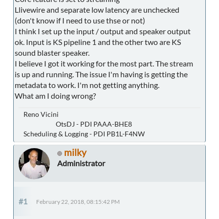
Llivewire and separate low latency are unchecked
(don't know if I need to use thse or not)
I think I set up the input / output and speaker output
ok. Input is KS pipeline 1 and the other two are KS
sound blaster speaker.
I believe I got it working for the most part. The stream
is up and running. The issue I'm having is getting the
metadata to work. I'm not getting anything.
What am I doing wrong?
Reno Vicini
OtsDJ - PDI PAAA-BHE8
Scheduling & Logging - PDI PB1L-F4NW
milky
Administrator
#1
February 22, 2018, 08:15:42 PM