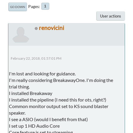
Pages
1
GO DOWN
User actions
renovicini
February 22, 2018, 01:57:01 PM
I'm lost and looking for guidance.
I'm really considering BreakawayOne. I'm doing the
trial thing.
I installed Breakaway
I installed the pipeline (I need this for ots, right?)
Common monitor output set to KS sound blaster
speaker.
I see a ASIO (would I benefit from that)
I set up 1 HD Audio Core
Core feature is set to streaming