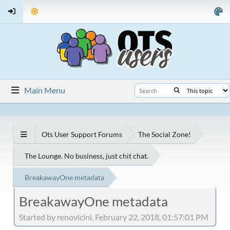
Main Menu
Ots User Support Forums
The Social Zone!
The Lounge. No business, just chit chat.
BreakawayOne metadata
BreakawayOne metadata
Started by renovicini, February 22, 2018, 01:57:01 PM