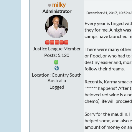
milky
Administrator
December 31, 2017, 10:59:4
Every year is tinged wi
they for me. A high was 
camps have launched ma
Justice League Member
There were many other h
Posts: 5,120
or flood, or who had to 
destiny easier and, most
follow their dreams.
Location: Country South
Australia
Recently, Karma smacked 
Logged
"****** happens". After 
beloved red wine is a no
chemo) life will proceed 
Sorry for the maudlin. I
helped some, and also 
amount of money on amaz