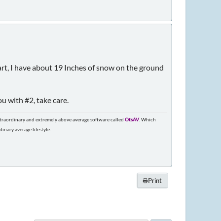
tart, I have about 19 Inches of snow on the ground
u with #2, take care.
extraordinary and extremely above average software called
OtsAV
. Which
nary average lifestyle.
Print