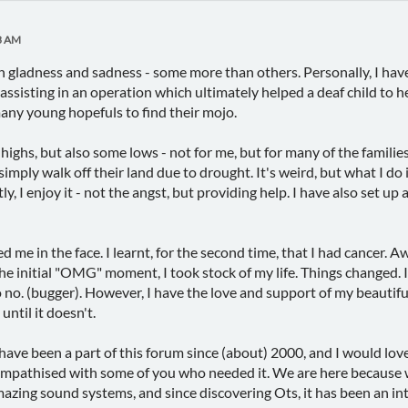
3 AM
th gladness and sadness - some more than others. Personally, I ha
assisting in an operation which ultimately helped a deaf child to h
ny young hopefuls to find their mojo.
ighs, but also some lows - not for me, but for many of the families
simply walk off their land due to drought. It's weird, but what I do
ly, I enjoy it - not the angst, but providing help. I have also set
me in the face. I learnt, for the second time, that I had cancer. Aw
the initial "OMG" moment, I took stock of my life. Things changed. It
 no. (bugger). However, I have the love and support of my beautiful 
until it doesn't.
 have been a part of this forum since (about) 2000, and I would love 
empathised with some of you who needed it. We are here because w
ing sound systems, and since discovering Ots, it has been an inte