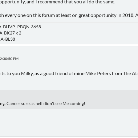
y opportunity, and I recommend that you all do the same.
wish every one on this forum at least on great opportunity in 201
-BHVP, PBQN-3658
-BK27 x 2
A-BL38
12:30:50 PM
ts to you Milky, as a good friend of mine Mike Peters from The Al
ng, Cancer sure as hell didn't see Me coming!