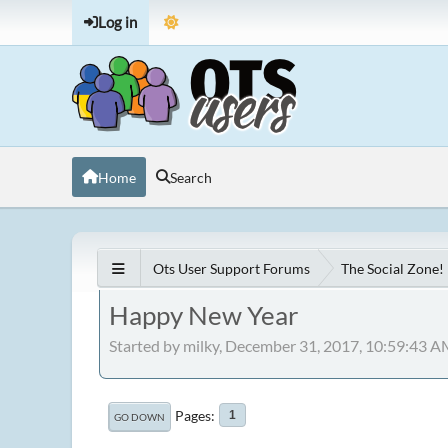
Log in
Home
Search
Ots User Support Forums
The Social Zone!
Happy New Year
Started by milky, December 31, 2017, 10:59:43 
Pages
1
GO DOWN