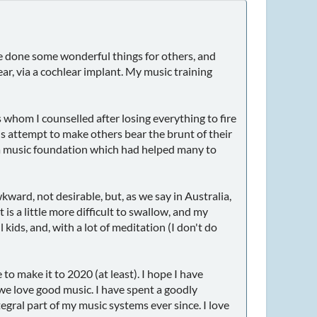
ve done some wonderful things for others, and
ear, via a cochlear implant. My music training
 whom I counselled after losing everything to fire
 is attempt to make others bear the brunt of their
 up a music foundation which had helped many to
kward, not desirable, but, as we say in Australia,
 is a little more difficult to swallow, and my
kids, and, with a lot of meditation (I don't do
to make it to 2020 (at least). I hope I have
e love good music. I have spent a goodly
gral part of my music systems ever since. I love