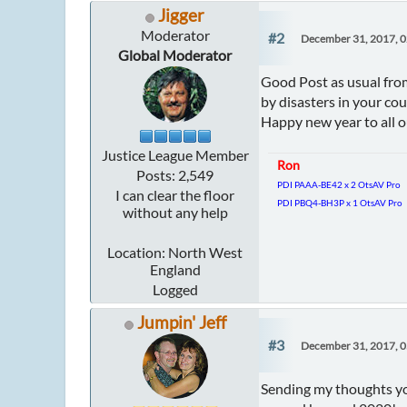
Jigger
Moderator
#2
December 31, 2017, 
Global Moderator
Good Post as usual from
by disasters in your co
Happy new year to all 
Justice League Member
Ron
Posts: 2,549
PDI PAAA-BE42 x 2 OtsAV Pro
I can clear the floor
PDI PBQ4-BH3P x 1 OtsAV Pro
without any help
Location: North West
England
Logged
Jumpin' Jeff
#3
December 31, 2017, 
Sending my thoughts you