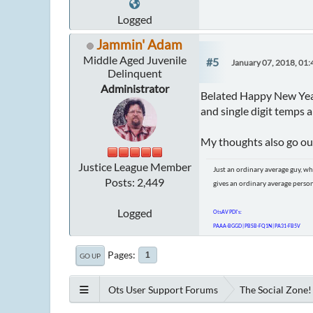
Logged
Jammin' Adam
Middle Aged Juvenile
#5
January 07, 2018, 01
Delinquent
Administrator
Belated Happy New Year!
and single digit temps 
My thoughts also go out 
Justice League Member
Just an ordinary average guy, wh
Posts: 2,449
gives an ordinary average perso
Logged
OtsAV PDI's:
PAAA-BGGD | PBSB-FQ1N | PA31-FB5V
Pages
1
GO UP
Ots User Support Forums
The Social Zone!