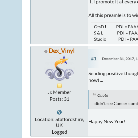
it, I promote it at ever
All this preamle is to 
OtsDJ PDI = PAAA
S & L PDI = PAAA
Studio PDI = PAA
Dex_Vinyl
#1
December 31, 2017, 
Sending positive though
now) ...
Jr. Member
Quote
Posts: 31
I didn't see Cancer comi
Location: Staffordshire,
Happy New Year!
UK
Logged