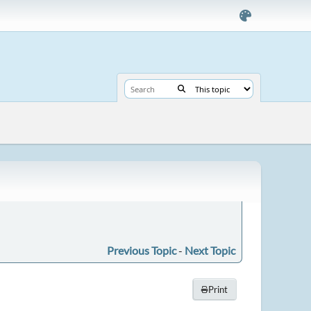
Previous Topic
-
Next Topic
Print