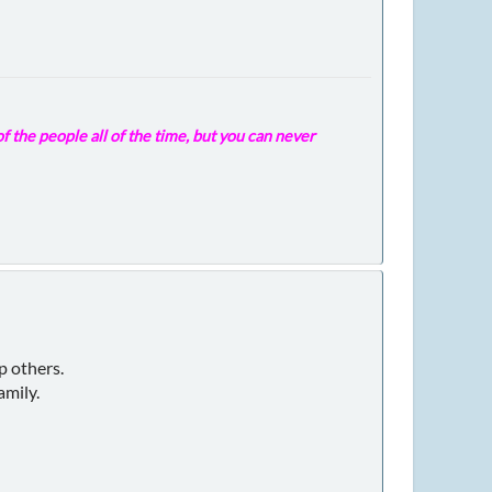
f the people all of the time, but you can never
p others.
amily.