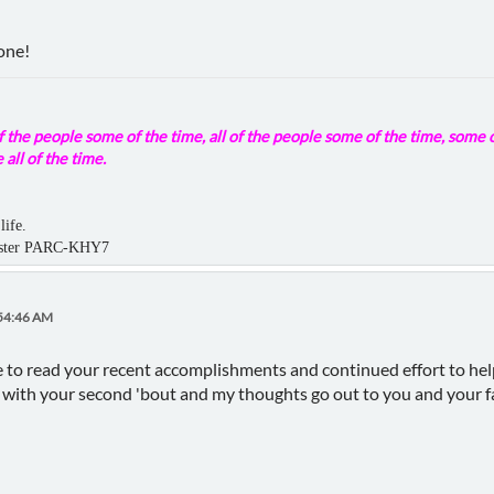
one!
 the people some of the time, all of the people some of the time, some o
 all of the time.
life.
aster PARC-KHY7
:54:46 AM
e to read your recent accomplishments and continued effort to hel
ll with your second 'bout and my thoughts go out to you and your f