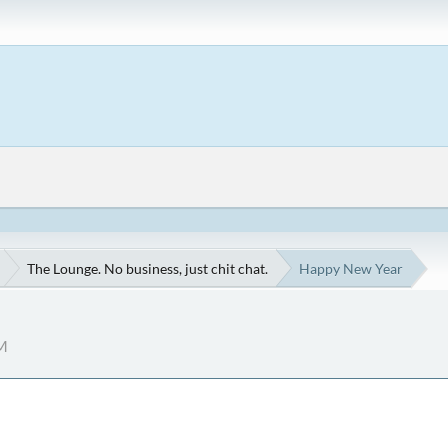
The Lounge. No business, just chit chat.
Happy New Year
AM