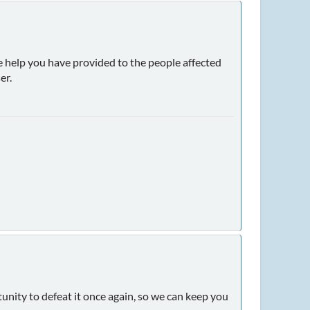
e help you have provided to the people affected
er.
nity to defeat it once again, so we can keep you