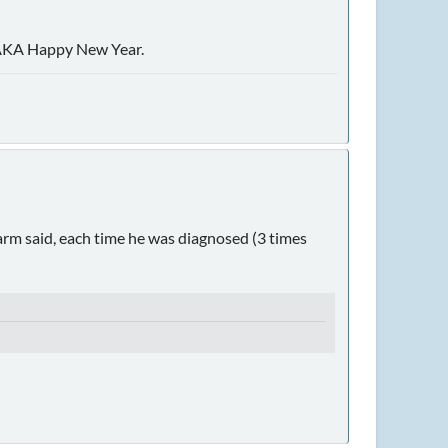
8, AKA Happy New Year.
arm said, each time he was diagnosed (3 times