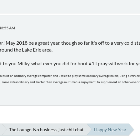
:43:55 AM
 May 2018 be a great year, though so far it's off to a very cold s
around the Lake Erie area.
to you Milky, what ever you did for bout #1 I pray will work for yo
o built an ordinary average computer, and uses it to play some ordinary average music, using a very 
n, some extraordinary and better than average multimedia enjoyment, to supplement an otherwise ordi
The Lounge. No business, just chit chat.
Happy New Year