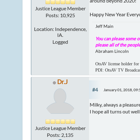
around beyond 2020!
Justice League Member
Happy New Year Every
Posts: 10,925
Jeff Main
Location: Independence,
IA.
You can please some of
Logged
please all of the people
Abraham Lincoln
OtsAV license holder for 
PDI: OtsAV TV Broadc
Dr.J
#4
January 01, 2018, 09
Milky, always a pleasur
I hope all turns out we
Justice League Member
Posts: 2,135