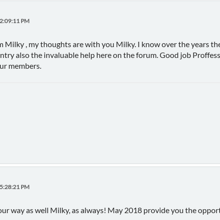
02:09:11 PM
 Milky , my thoughts are with you Milky. I know over the years th
untry also the invaluable help here on the forum. Good job Proffess
our members.
05:28:21 PM
r way as well Milky, as always! May 2018 provide you the opportu