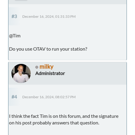
#3
December 16, 2024, 01:31:33 PM
@Tim
Do you use OTAV to run your station?
milky
Administrator
#4
December 16, 2024, 08:02:57 PM
I think the fact Tim is on this forum, and the signature
on his post probably answers that question.