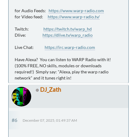
for Audio Feeds:
https://www.warp-radio.com
for Video feed:
https://www.warp-radio.tv/
Twitch:
https://twitch.tv/warp_hd
Dlive:
https://dlive.tv/warp_radio
Live Chat:
https://irc.warp-radio.com
Have Alexa? You can listen to WARP Radio with it!
(100% FREE, NO skills, modules or downloads
required!) Simply say: "Alexa, play the warp radio
network" and it tunes right in!
DJ_Zath
#6
December 07, 2025, 01:49:37 AM