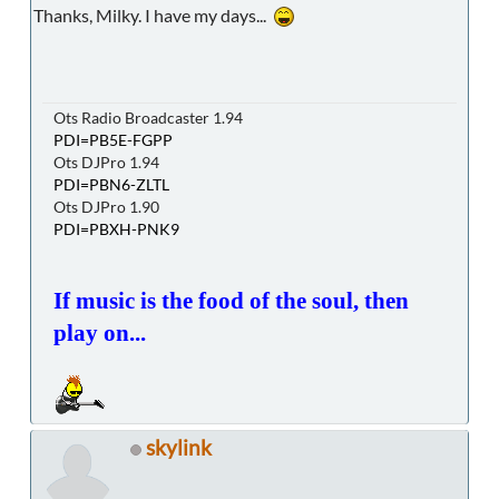
Thanks, Milky. I have my days...
Ots Radio Broadcaster 1.94
PDI=PB5E-FGPP
Ots DJPro 1.94
PDI=PBN6-ZLTL
Ots DJPro 1.90
PDI=PBXH-PNK9
If music is the food of the soul, then
play on...
skylink