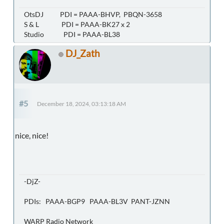
OtsDJ PDI = PAAA-BHVP, PBQN-3658
S & L PDI = PAAA-BK27 x 2
Studio PDI = PAAA-BL38
DJ_Zath
#5
December 18, 2024, 03:13:18 AM
nice, nice!
-DjZ-
PDIs: PAAA-BGP9 PAAA-BL3V PANT-JZNN
WARP Radio Network