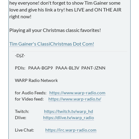
hey everyone! don't forget to show Tim Gainer some
love and give his link a try! hes LIVE and ON THE AIR
right now!
Playing all your Christmas classic favorites!
Tim Gainer's ClassiChristmas Dot Com!
-DjZ-
PDIs: PAAA-BGP9 PAAA-BL3V PANT-JZNN
WARP Radio Network
for Audio Feeds:
https://www.warp-radio.com
for Video feed:
https://www.warp-radio.tv/
Twitch:
https://twitch.tv/warp_hd
Dlive:
https://dlive.tv/warp_radio
Live Chat:
https://irc.warp-radio.com