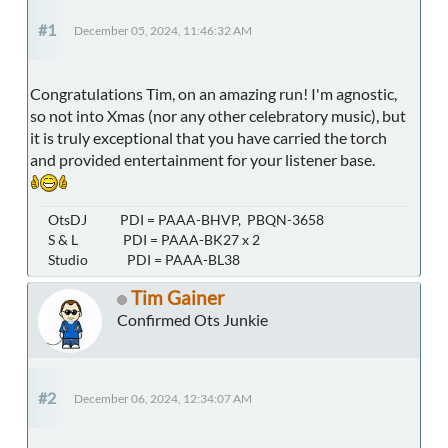
#1
December 05, 2024, 11:46:32 AM
Congratulations Tim, on an amazing run! I'm agnostic,
so not into Xmas (nor any other celebratory music), but
it is truly exceptional that you have carried the torch
and provided entertainment for your listener base.
OtsDJ PDI = PAAA-BHVP, PBQN-3658
S & L PDI = PAAA-BK27 x 2
Studio PDI = PAAA-BL38
Tim Gainer
Confirmed Ots Junkie
#2
December 06, 2024, 12:34:07 AM