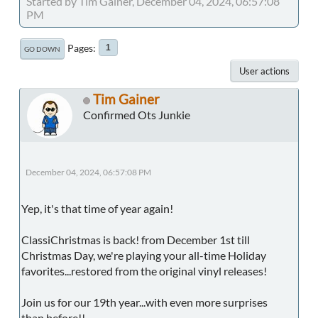
Started by Tim Gainer, December 04, 2024, 06:57:08
PM
Pages
1
GO DOWN
User actions
Tim Gainer
Confirmed Ots Junkie
December 04, 2024, 06:57:08 PM
Yep, it's that time of year again!
ClassiChristmas is back! from December 1st till
Christmas Day, we're playing your all-time Holiday
favorites...restored from the original vinyl releases!
Join us for our 19th year...with even more surprises
than before!!