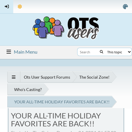
Main Menu
Ots User Support Forums
The Social Zone!
Who's Casting?
YOUR ALL-TIME HOLIDAY FAVORITES ARE BACK!!
YOUR ALL-TIME HOLIDAY
FAVORITES ARE BACK!!