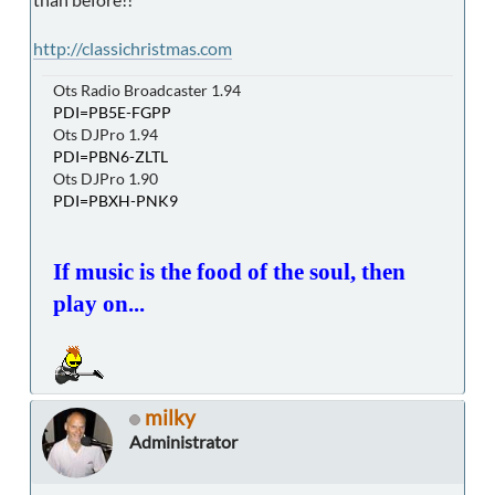
http://classichristmas.com
Ots Radio Broadcaster 1.94
PDI=PB5E-FGPP
Ots DJPro 1.94
PDI=PBN6-ZLTL
Ots DJPro 1.90
PDI=PBXH-PNK9
If music is the food of the soul, then
play on...
milky
Administrator