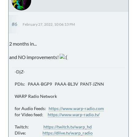
#6
February 27, 2022, 10:06:13 PM
2 months in...
and NO improvements!
-DjZ-
PDIs: PAAA-BGP9 PAAA-BL3V PANT-JZNN
WARP Radio Network
for Audio Feeds:
https://www.warp-radio.com
for Video feed:
https://www.warp-radio.tv/
Twitch:
https://twitch.tv/warp_hd
Dlive:
https://dlive.tv/warp_radio