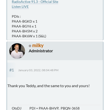
RadioActive 91.3 - Official Site
Listen LIVE
PDIs :
PAAA-BGKD x 1
PAAA-BGY6 x 1
PAAA-BH5M x 2
PAAA-BK6W x 1 (S&L)
milky
Administrator
#1
January 03, 2022, 08:04:48 PM
Thank you Teddy, and the same to you and yours!
OtsDJ PDI = PAAA-BHVP, PBQN-3658