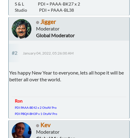
S & L PDI = PAAA-BK27 x 2
Studio PDI = PAAA-BL38
Jigger
Moderator
Global Moderator
#2
January 04, 2022, 05:26:00 AM
Yes happy New Year to everyone, lets all hope it will be
better all over the world.
Ron
PDI PAAA-BE42 x 2 OtsAV Pro
PDI PBQ4-BH3P x 1 OtsAV Pro
Kev
Moderator