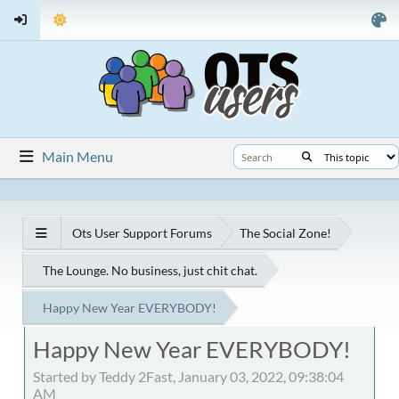
Main Menu
Ots User Support Forums
The Social Zone!
The Lounge. No business, just chit chat.
Happy New Year EVERYBODY!
Happy New Year EVERYBODY!
Started by Teddy 2Fast, January 03, 2022, 09:38:04
AM