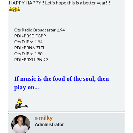
HAPPY HAPPY!! Let's hope this is a better year!!!
Ots Radio Broadcaster 1.94
PDI=PB5E-FGPP
Ots DJPro 1.94
PDI=PBN6-ZLTL
Ots DJPro 1.90
PDI=PBXH-PNK9
If music is the food of the soul, then
play on...
milky
Administrator