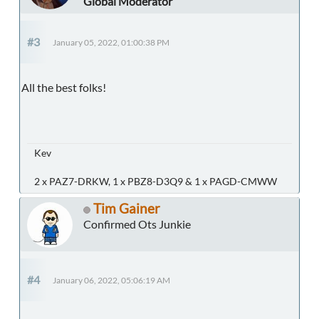
Global Moderator
#3
January 05, 2022, 01:00:38 PM
All the best folks!
Kev
2 x PAZ7-DRKW, 1 x PBZ8-D3Q9 & 1 x PAGD-CMWW
Tim Gainer
Confirmed Ots Junkie
#4
January 06, 2022, 05:06:19 AM