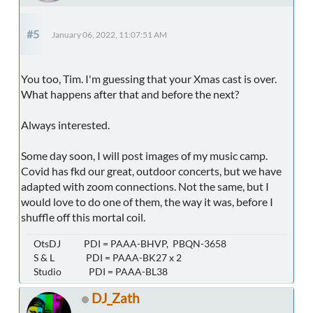
#5
January 06, 2022, 11:07:51 AM
You too, Tim. I'm guessing that your Xmas cast is over.
What happens after that and before the next?
Always interested.
Some day soon, I will post images of my music camp.
Covid has fkd our great, outdoor concerts, but we have
adapted with zoom connections. Not the same, but I
would love to do one of them, the way it was, before I
shuffle off this mortal coil.
OtsDJ PDI = PAAA-BHVP, PBQN-3658
S & L PDI = PAAA-BK27 x 2
Studio PDI = PAAA-BL38
DJ_Zath