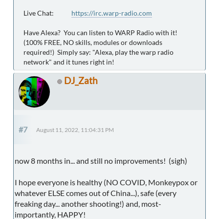
Live Chat:
https://irc.warp-radio.com
Have Alexa? You can listen to WARP Radio with it!
(100% FREE, NO skills, modules or downloads
required!) Simply say: "Alexa, play the warp radio
network" and it tunes right in!
DJ_Zath
#7
August 11, 2022, 11:04:31 PM
now 8 months in... and still no improvements! (sigh)
I hope everyone is healthy (NO COVID, Monkeypox or
whatever ELSE comes out of China...), safe (every
freaking day... another shooting!) and, most-
importantly, HAPPY!