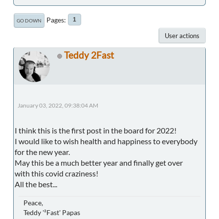
Pages
1
GO DOWN
User actions
Teddy 2Fast
January 03, 2022, 09:38:04 AM
I think this is the first post in the board for 2022!
I would like to wish health and happiness to everybody
for the new year.
May this be a much better year and finally get over
with this covid craziness!
All the best...
Peace,
Teddy '²Fast' Papas