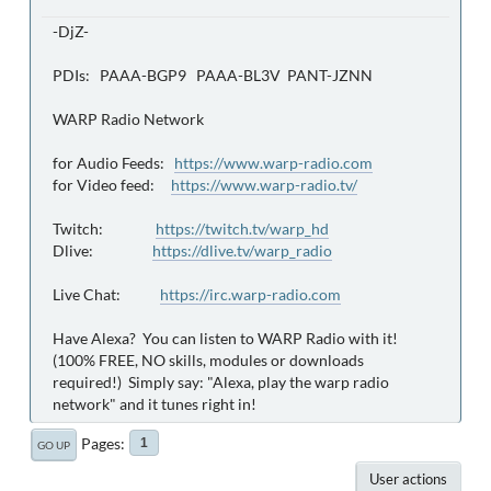
-DjZ-
PDIs: PAAA-BGP9 PAAA-BL3V PANT-JZNN
WARP Radio Network
for Audio Feeds:
https://www.warp-radio.com
for Video feed:
https://www.warp-radio.tv/
Twitch:
https://twitch.tv/warp_hd
Dlive:
https://dlive.tv/warp_radio
Live Chat:
https://irc.warp-radio.com
Have Alexa? You can listen to WARP Radio with it!
(100% FREE, NO skills, modules or downloads
required!) Simply say: "Alexa, play the warp radio
network" and it tunes right in!
Pages
1
GO UP
User actions