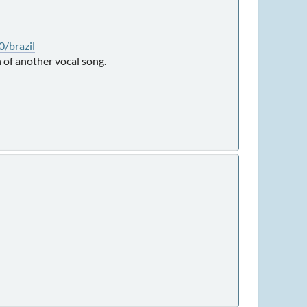
/brazil
 of another vocal song.