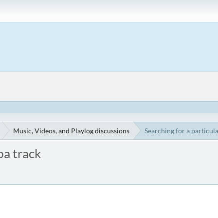
Music, Videos, and Playlog discussions
Searching for a particul
ba track