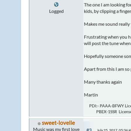
The one I am looking fo
Logged
kids, by clipping a fing
Makes me sound really w
Frustrating when you ha
will post the tune when I
Hopefully someone some
Apart from this I am so 
Many thanks again
Martin
PDI:- PAAA-BFWY Lice
PBEX-1SSR Licensed 
sweet-lovelle
Music was my first love
#3
July 25, 2017, 05:36: