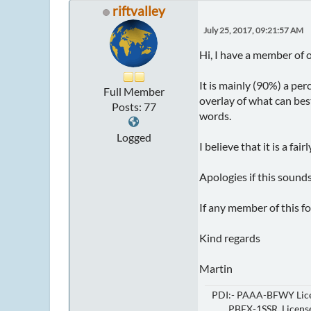
riftvalley
July 25, 2017, 09:21:57 AM
Hi, I have a member of o
It is mainly (90%) a per
Full Member
overlay of what can bes
Posts: 77
words.
Logged
I believe that it is a fair
Apologies if this sounds
If any member of this f
Kind regards
Martin
PDI:- PAAA-BFWY Lice
PBEX-1SSR Licensed 