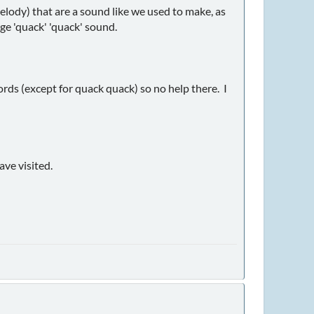
elody) that are a sound like we used to make, as
nge 'quack' 'quack' sound.
rds (except for quack quack) so no help there. I
ave visited.