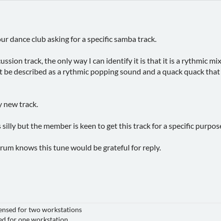
ur dance club asking for a specific samba track.
cussion track, the only way I can identify it is that it is a rythmic
t be described as a rythmic popping sound and a quack quack that c
ly new track.
 silly but the member is keen to get this track for a specific purpose
orum knows this tune would be grateful for reply.
nsed for two workstations
for one workstation