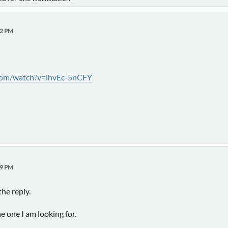
52 PM
com/watch?v=ihvEc-5nCFY
29 PM
he reply.
e one I am looking for.