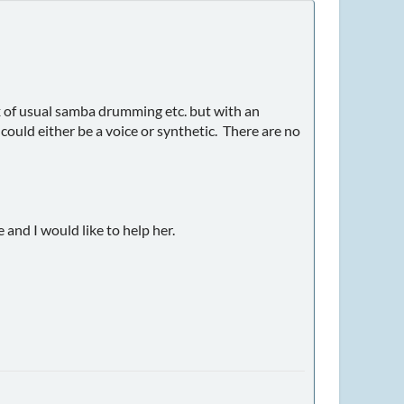
 mix of usual samba drumming etc. but with an
ould either be a voice or synthetic. There are no
 and I would like to help her.