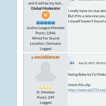
and it will be my last...
Global Moderator
I really have no clue ab
But if its a new one yo
I myself haven't found 
Justice League Member
Posts: 2,846
Wired For Sound
Location: Germany
Logged
socialdancer
#4
July 25, 2017, 09:42:
Swing Baby by DJ Mak
check this clip
http://www.dj3721.ne
Sr. Member
Posts: 249
Logged