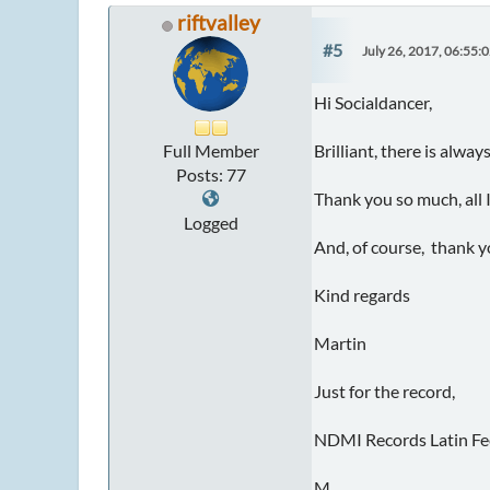
riftvalley
#5
July 26, 2017, 06:55:
Hi Socialdancer,
Full Member
Brilliant, there is al
Posts: 77
Thank you so much, all I
Logged
And, of course, thank y
Kind regards
Martin
Just for the record,
NDMI Records Latin Fe
M