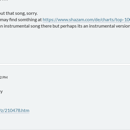
out that song, sorry.
u may find somthing at
https://www.shazam.com/de/charts/top-100
an instrumental song there but perhaps its an instrumental version
12 PM
sy
t/z/210478.htm