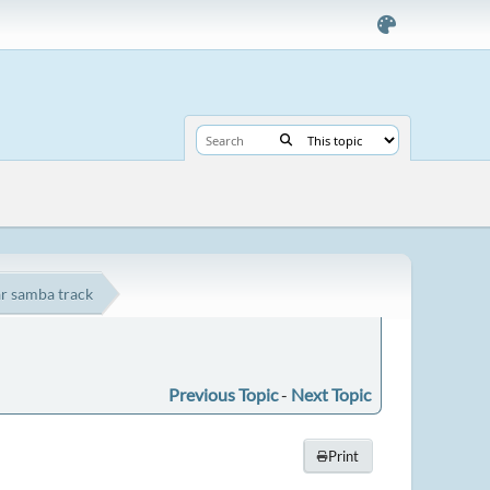
ar samba track
Previous Topic
-
Next Topic
Print