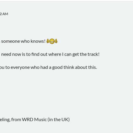
02 AM
ways someone who knows!
 need now is to find out where I can get the track!
ou to everyone who had a good think about this.
eling, from WRD Music (in the UK)