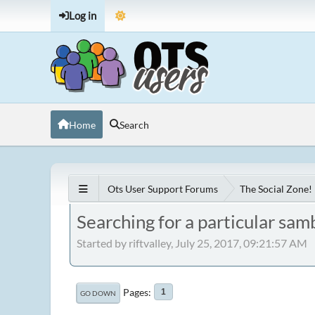
Log in
Home
Search
Ots User Support Forums
The Social Zone!
Searching for a particular sam
Started by riftvalley, July 25, 2017, 09:21:57 AM
Pages
1
GO DOWN