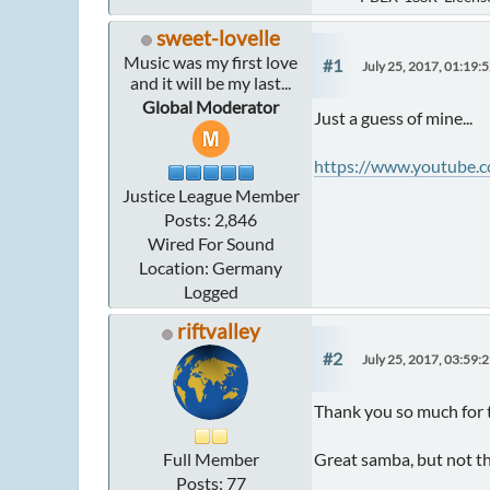
sweet-lovelle
Music was my first love
#1
July 25, 2017, 01:19:
and it will be my last...
Global Moderator
Just a guess of mine...
https://www.youtube.
Justice League Member
Posts: 2,846
Wired For Sound
Location: Germany
Logged
riftvalley
#2
July 25, 2017, 03:59:
Thank you so much for t
Full Member
Great samba, but not th
Posts: 77