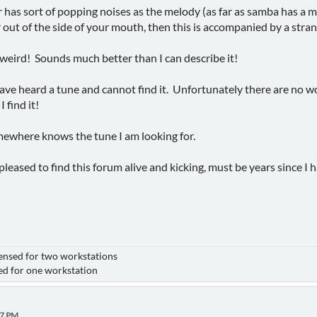
r has sort of popping noises as the melody (as far as samba has a m
er out of the side of your mouth, then this is accompanied by a stra
eird! Sounds much better than I can describe it!
ve heard a tune and cannot find it. Unfortunately there are no wo
 find it!
where knows the tune I am looking for.
pleased to find this forum alive and kicking, must be years since I h
nsed for two workstations
for one workstation
47 PM