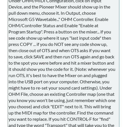
Under OHM/MIDI Configuration, click on Input
Device, and the Pioneer Mixer should show up in the
pull down menu, choose it. In Output, choose
Microsoft G5 Wavetable..." OHM Controller. Enable
OHM/Controller Status and Enable "Enable at
Program Startup". Press a button on the mixer... if you
see code show up where it says "last input code" then
press COPY ... if you do NOT see any code show up,
then close out of OTS and when OTS asks if you want
to save, click SAVE and then run OTS again and go back
to the spot you were before and hit a mixer button and
it should show you the code for it. (Note: whenever you
run OTS, it's best to have the Mixer on and plugged
into the USB port on your computer. Otherwise, you
might have to re-set your sound card settings). Under
OHM File, choose an existing Controller map (one that
you know you won't be using, just remember which one
you choose) and click "EDIT" next to it. This will bring
up the MIDI map for the controller. Find the command
you want to replace. If you hit CONTROL-F for "find"
and type the word "Transport" that will take you to the