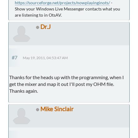
https://sourceforge.net/projects/nowplayinginots/
-
Show your Windows Live Messenger contacts what you
are listening to in OtsAV.
Dr.J
#7
May 19, 2011, 04:53:47 AM
Thanks for the heads up with the programming, when I
get the mixer and map it out I'll post my OHM file.
Thanks again.
Mike Sinclair