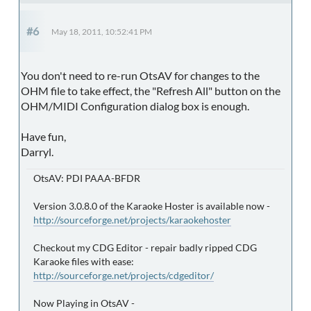
#6
May 18, 2011, 10:52:41 PM
You don't need to re-run OtsAV for changes to the
OHM file to take effect, the "Refresh All" button on the
OHM/MIDI Configuration dialog box is enough.
Have fun,
Darryl.
OtsAV: PDI PAAA-BFDR
Version 3.0.8.0 of the Karaoke Hoster is available now -
http://sourceforge.net/projects/karaokehoster
Checkout my CDG Editor - repair badly ripped CDG
Karaoke files with ease:
http://sourceforge.net/projects/cdgeditor/
Now Playing in OtsAV -