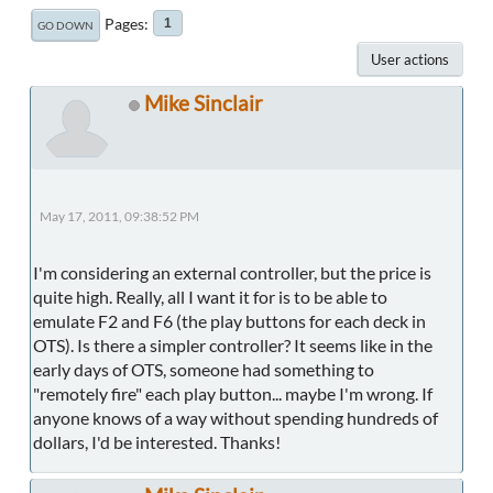
Pages
1
GO DOWN
User actions
Mike Sinclair
May 17, 2011, 09:38:52 PM
I'm considering an external controller, but the price is
quite high. Really, all I want it for is to be able to
emulate F2 and F6 (the play buttons for each deck in
OTS). Is there a simpler controller? It seems like in the
early days of OTS, someone had something to
"remotely fire" each play button... maybe I'm wrong. If
anyone knows of a way without spending hundreds of
dollars, I'd be interested. Thanks!