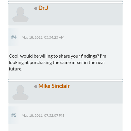
Dr.J
#4
May 18, 2011, 05:54:25 AM
Cool, would be willing to share your findings? I'm
looking at purchasing the same mixer in the near
future.
Mike Sinclair
#5
May 18, 2011, 07:52:07 PM