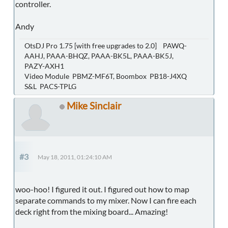
controller.
Andy
OtsDJ Pro 1.75 [with free upgrades to 2.0] PAWQ-
AAHJ, PAAA-BHQZ, PAAA-BK5L, PAAA-BK5J,
PAZY-AXH1
Video Module PBMZ-MF6T, Boombox PB18-J4XQ
S&L PACS-TPLG
Mike Sinclair
#3
May 18, 2011, 01:24:10 AM
woo-hoo! I figured it out. I figured out how to map
separate commands to my mixer. Now I can fire each
deck right from the mixing board... Amazing!