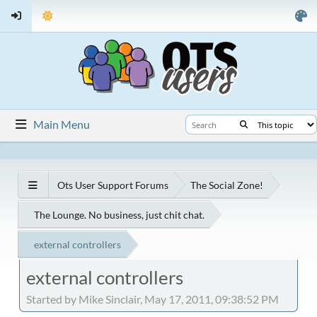
Main Menu
Ots User Support Forums
The Social Zone!
The Lounge. No business, just chit chat.
external controllers
external controllers
Started by Mike Sinclair, May 17, 2011, 09:38:52 PM