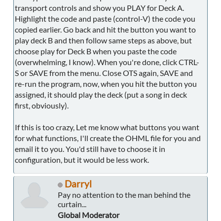
transport controls and show you PLAY for Deck A.
Highlight the code and paste (control-V) the code you
copied earlier. Go back and hit the button you want to
play deck B and then follow same steps as above, but
choose play for Deck B when you paste the code
(overwhelming, I know). When you're done, click CTRL-
S or SAVE from the menu. Close OTS again, SAVE and
re-run the program, now, when you hit the button you
assigned, it should play the deck (put a song in deck
first, obviously).
If this is too crazy, Let me know what buttons you want
for what functions, I'll create the OHML file for you and
email it to you. You'd still have to choose it in
configuration, but it would be less work.
Darryl
Pay no attention to the man behind the
curtain...
Global Moderator