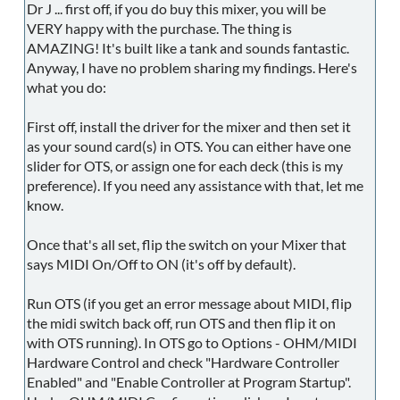
Dr J ... first off, if you do buy this mixer, you will be
VERY happy with the purchase. The thing is
AMAZING! It's built like a tank and sounds fantastic.
Anyway, I have no problem sharing my findings. Here's
what you do:
First off, install the driver for the mixer and then set it
as your sound card(s) in OTS. You can either have one
slider for OTS, or assign one for each deck (this is my
preference). If you need any assistance with that, let me
know.
Once that's all set, flip the switch on your Mixer that
says MIDI On/Off to ON (it's off by default).
Run OTS (if you get an error message about MIDI, flip
the midi switch back off, run OTS and then flip it on
with OTS running). In OTS go to Options - OHM/MIDI
Hardware Control and check "Hardware Controller
Enabled" and "Enable Controller at Program Startup".