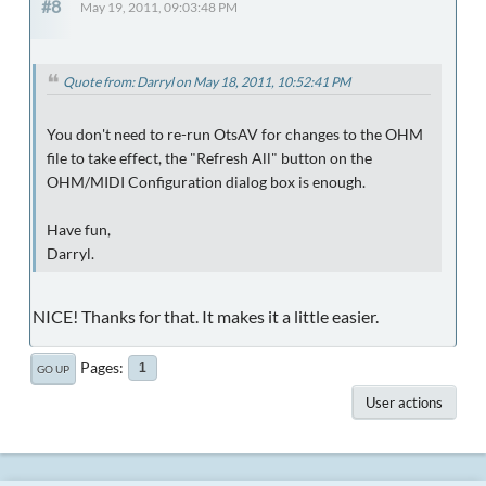
#8
May 19, 2011, 09:03:48 PM
Quote from: Darryl on May 18, 2011, 10:52:41 PM
You don't need to re-run OtsAV for changes to the OHM
file to take effect, the "Refresh All" button on the
OHM/MIDI Configuration dialog box is enough.
Have fun,
Darryl.
NICE! Thanks for that. It makes it a little easier.
Pages
1
GO UP
User actions