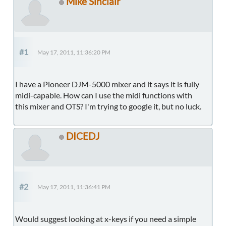
Mike Sinclair
#1
May 17, 2011, 11:36:20 PM
I have a Pioneer DJM-5000 mixer and it says it is fully
midi-capable. How can I use the midi functions with
this mixer and OTS? I'm trying to google it, but no luck.
DICEDJ
#2
May 17, 2011, 11:36:41 PM
Would suggest looking at x-keys if you need a simple