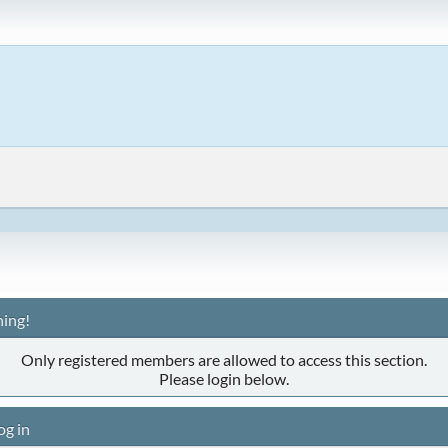
ing!
Only registered members are allowed to access this section.
Please login below.
og in