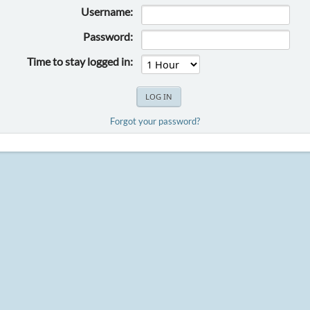
Username:
Password:
Time to stay logged in:
Forgot your password?