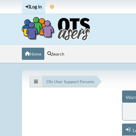
Log in
Home
Search
Ots User Support Forums
Warn
L